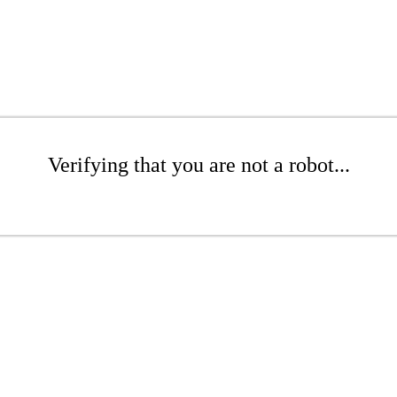
Verifying that you are not a robot...