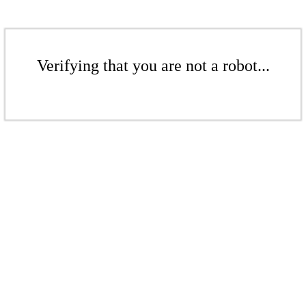
Verifying that you are not a robot...