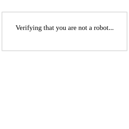
Verifying that you are not a robot...