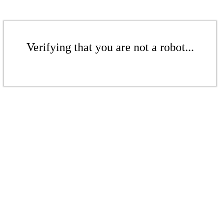
Verifying that you are not a robot...