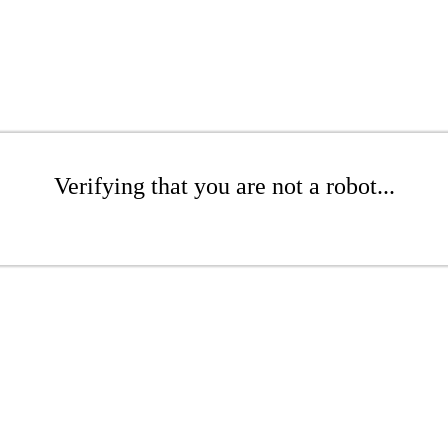
Verifying that you are not a robot...