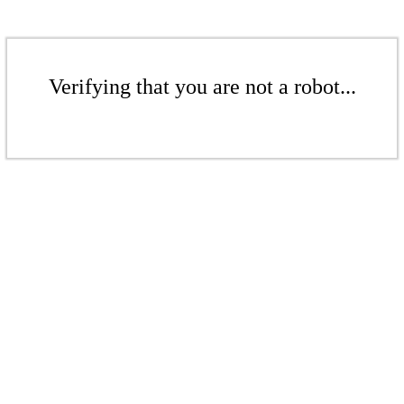
Verifying that you are not a robot...