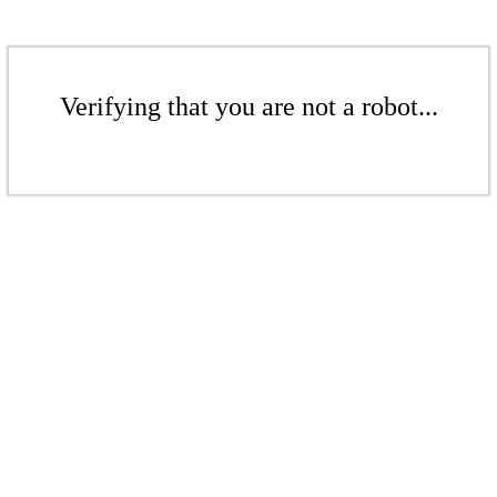
Verifying that you are not a robot...