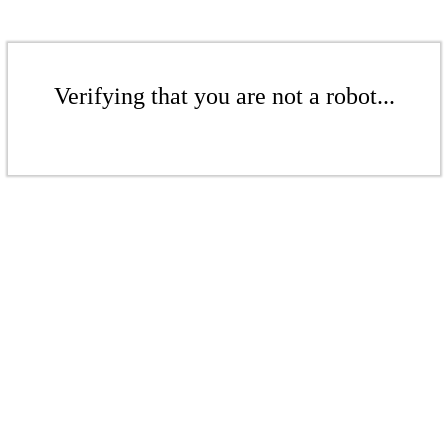
Verifying that you are not a robot...