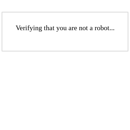
Verifying that you are not a robot...