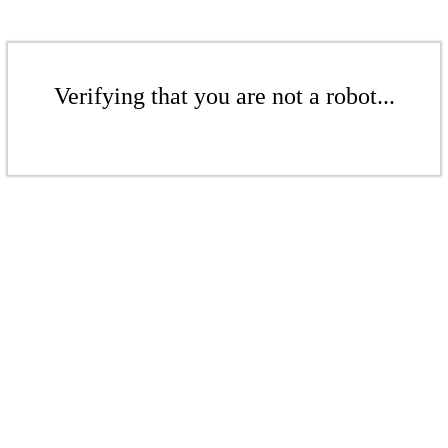
Verifying that you are not a robot...