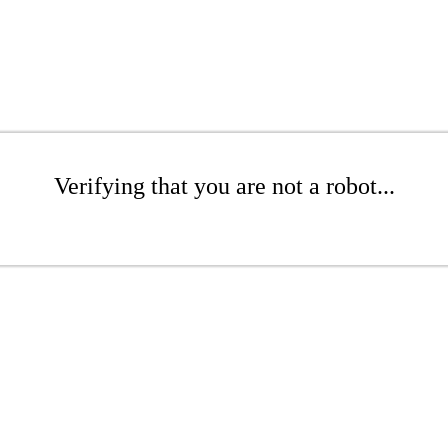
Verifying that you are not a robot...