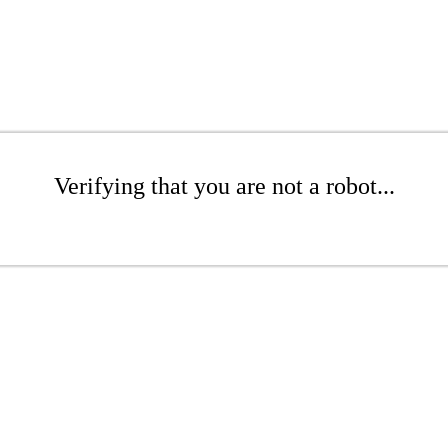
Verifying that you are not a robot...