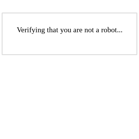
Verifying that you are not a robot...