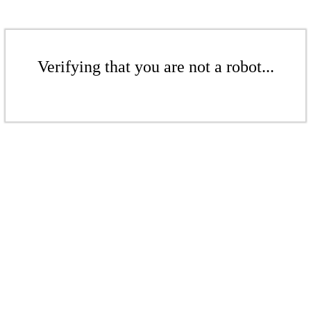
Verifying that you are not a robot...