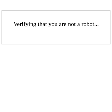
Verifying that you are not a robot...