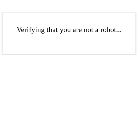
Verifying that you are not a robot...