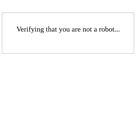
Verifying that you are not a robot...