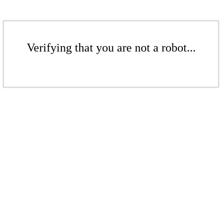
Verifying that you are not a robot...