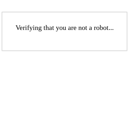
Verifying that you are not a robot...