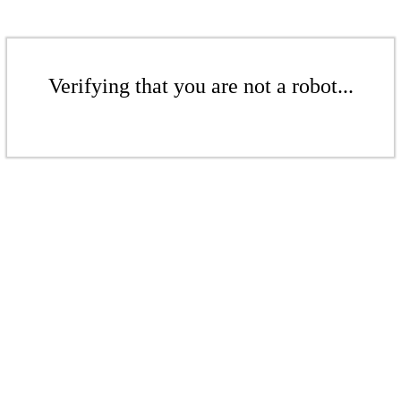
Verifying that you are not a robot...