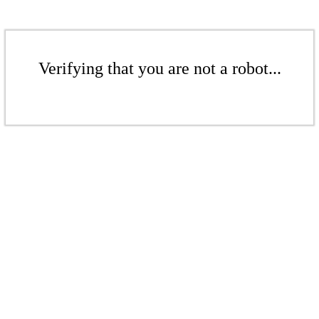
Verifying that you are not a robot...