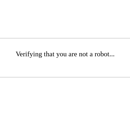
Verifying that you are not a robot...