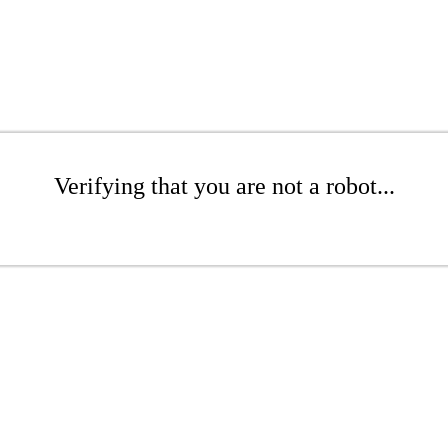
Verifying that you are not a robot...